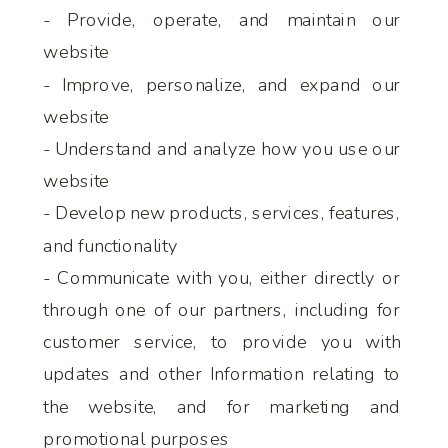
- Provide, operate, and maintain our
website
- Improve, personalize, and expand our
website
- Understand and analyze how you use our
website
- Develop new products, services, features,
and functionality
- Communicate with you, either directly or
through one of our partners, including for
customer service, to provide you with
updates and other Information relating to
the website, and for marketing and
promotional purposes