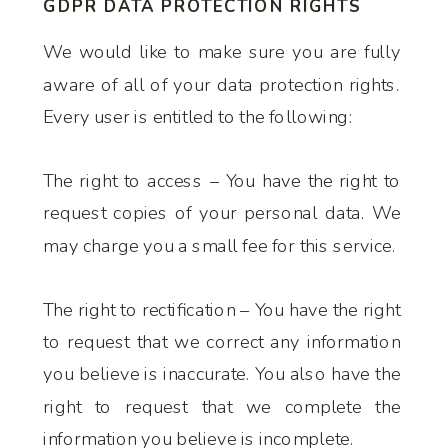
GDPR DATA PROTECTION RIGHTS
We would like to make sure you are fully
aware of all of your data protection rights.
Every user is entitled to the following:
The right to access – You have the right to
request copies of your personal data. We
may charge you a small fee for this service.
The right to rectification – You have the right
to request that we correct any information
you believe is inaccurate. You also have the
right to request that we complete the
information you believe is incomplete.