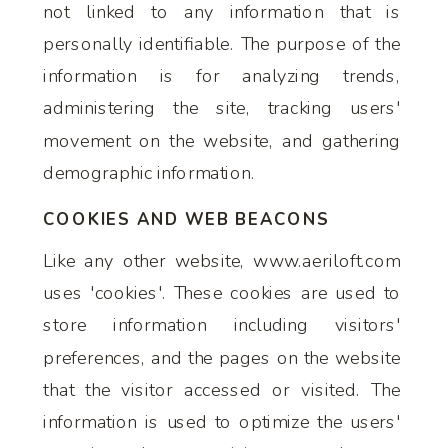
not linked to any information that is
personally identifiable. The purpose of the
information is for analyzing trends,
administering the site, tracking users'
movement on the website, and gathering
demographic information.
COOKIES AND WEB BEACONS
Like any other website, www.aeriloft.com
uses 'cookies'. These cookies are used to
store information including visitors'
preferences, and the pages on the website
that the visitor accessed or visited. The
information is used to optimize the users'