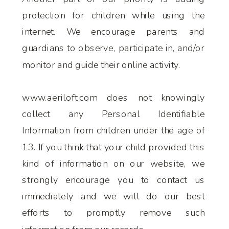
protection for children while using the
internet. We encourage parents and
guardians to observe, participate in, and/or
monitor and guide their online activity.
www.aeriloft.com does not knowingly
collect any Personal Identifiable
Information from children under the age of
13. If you think that your child provided this
kind of information on our website, we
strongly encourage you to contact us
immediately and we will do our best
efforts to promptly remove such