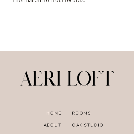
information from our records.
HOME
ROOMS
ABOUT
OAK STUDIO