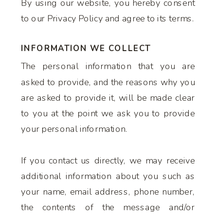
By using our website, you hereby consent
to our Privacy Policy and agree to its terms.
INFORMATION WE COLLECT
The personal information that you are
asked to provide, and the reasons why you
are asked to provide it, will be made clear
to you at the point we ask you to provide
your personal information.
If you contact us directly, we may receive
additional information about you such as
your name, email address, phone number,
the contents of the message and/or