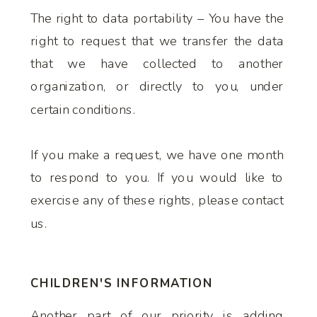
The right to data portability – You have the
right to request that we transfer the data
that we have collected to another
organization, or directly to you, under
certain conditions.
If you make a request, we have one month
to respond to you. If you would like to
exercise any of these rights, please contact
us.
CHILDREN'S INFORMATION
Another part of our priority is adding