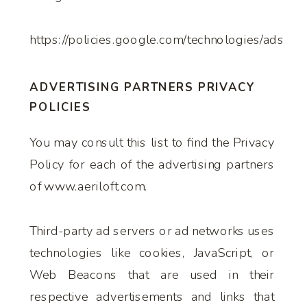
https://policies.google.com/technologies/ads
ADVERTISING PARTNERS PRIVACY
POLICIES
You may consult this list to find the Privacy
Policy for each of the advertising partners
of www.aeriloft.com.
Third-party ad servers or ad networks uses
technologies like cookies, JavaScript, or
Web Beacons that are used in their
respective advertisements and links that