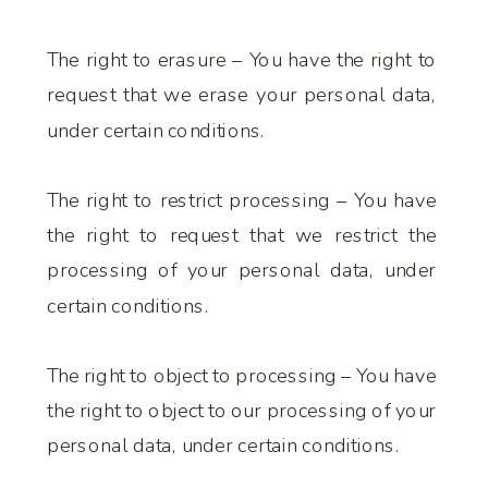
The right to erasure – You have the right to
request that we erase your personal data,
under certain conditions.
The right to restrict processing – You have
the right to request that we restrict the
processing of your personal data, under
certain conditions.
The right to object to processing – You have
the right to object to our processing of your
personal data, under certain conditions.