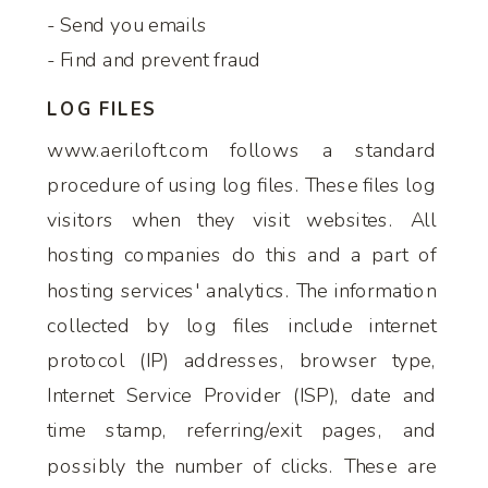
- Send you emails
- Find and prevent fraud
LOG FILES
www.aeriloft.com follows a standard
procedure of using log files. These files log
visitors when they visit websites. All
hosting companies do this and a part of
hosting services' analytics. The information
collected by log files include internet
protocol (IP) addresses, browser type,
Internet Service Provider (ISP), date and
time stamp, referring/exit pages, and
possibly the number of clicks. These are