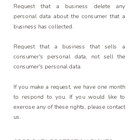
Request that a business delete any
personal data about the consumer that a
business has collected.
Request that a business that sells a
consumer's personal data, not sell the
consumer's personal data.
If you make a request, we have one month
to respond to you. If you would like to
exercise any of these rights, please contact
us.