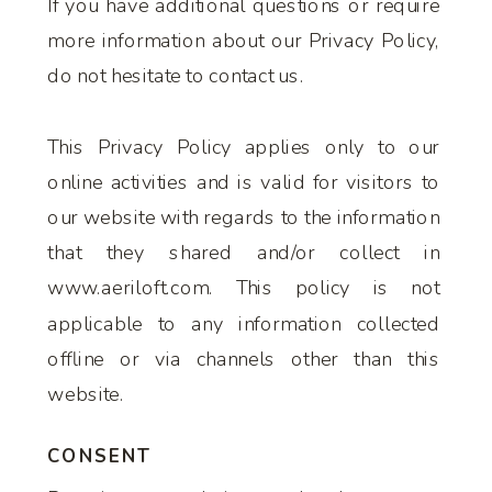
If you have additional questions or require
more information about our Privacy Policy,
do not hesitate to contact us.
This Privacy Policy applies only to our
online activities and is valid for visitors to
our website with regards to the information
that they shared and/or collect in
www.aeriloft.com. This policy is not
applicable to any information collected
offline or via channels other than this
website.
CONSENT