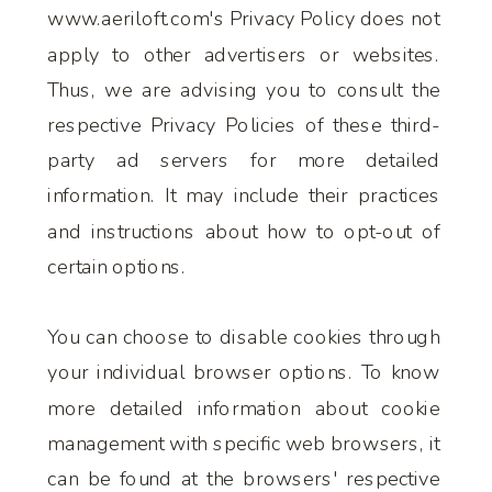
www.aeriloft.com's Privacy Policy does not
apply to other advertisers or websites.
Thus, we are advising you to consult the
respective Privacy Policies of these third-
party ad servers for more detailed
information. It may include their practices
and instructions about how to opt-out of
certain options.
You can choose to disable cookies through
your individual browser options. To know
more detailed information about cookie
management with specific web browsers, it
can be found at the browsers' respective