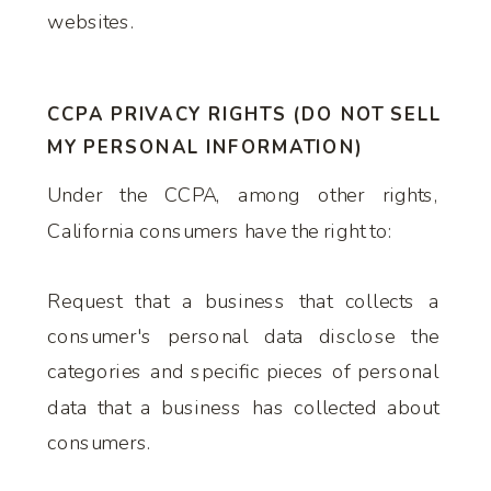
websites.
CCPA PRIVACY RIGHTS (DO NOT SELL
MY PERSONAL INFORMATION)
Under the CCPA, among other rights,
California consumers have the right to:
Request that a business that collects a
consumer's personal data disclose the
categories and specific pieces of personal
data that a business has collected about
consumers.