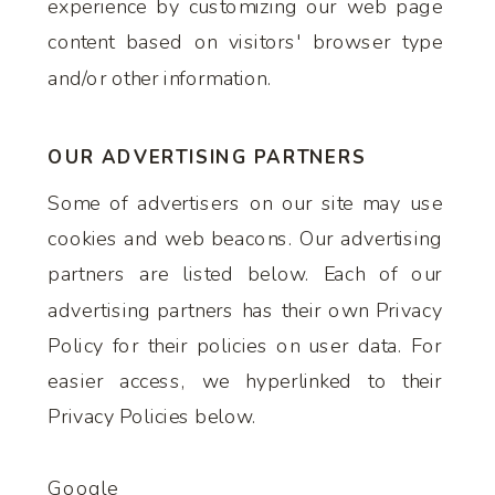
experience by customizing our web page
content based on visitors' browser type
and/or other information.
OUR ADVERTISING PARTNERS
Some of advertisers on our site may use
cookies and web beacons. Our advertising
partners are listed below. Each of our
advertising partners has their own Privacy
Policy for their policies on user data. For
easier access, we hyperlinked to their
Privacy Policies below.
Google