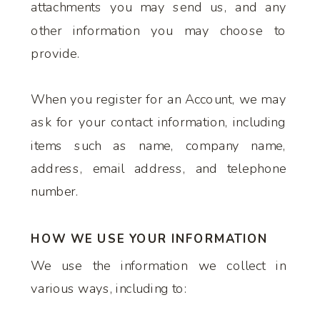
attachments you may send us, and any
other information you may choose to
provide.
When you register for an Account, we may
ask for your contact information, including
items such as name, company name,
address, email address, and telephone
number.
HOW WE USE YOUR INFORMATION
We use the information we collect in
various ways, including to: