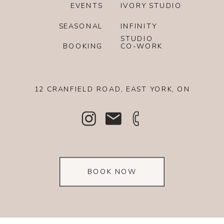
EVENTS
IVORY STUDIO
SEASONAL
INFINITY
STUDIO
BOOKING
CO-WORK
12 CRANFIELD ROAD, EAST YORK, ON
BOOK NOW