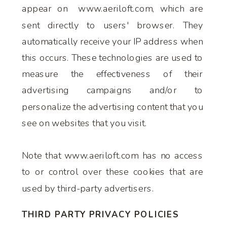
appear on www.aeriloft.com, which are
sent directly to users' browser. They
automatically receive your IP address when
this occurs. These technologies are used to
measure the effectiveness of their
advertising campaigns and/or to
personalize the advertising content that you
see on websites that you visit.
Note that www.aeriloft.com has no access
to or control over these cookies that are
used by third-party advertisers.
THIRD PARTY PRIVACY POLICIES