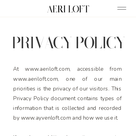
PRIVACY POLICY
At www.aeriloft.com, accessible from
www.aeriloft.com, one of our main
priorities is the privacy of our visitors. This
Privacy Policy document contains types of
information that is collected and recorded
by www.ayvenloft.com and how we use it.