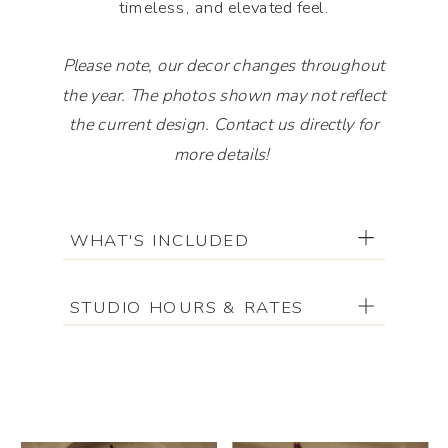
timeless, and elevated feel.
Please note, our decor changes throughout
the year. The photos shown may not reflect
the current design. Contact us directly for
more details!
Please note, our decor changes throughout
WHAT'S INCLUDED
the year. The photos shown may not reflect
the current design. Contact us directly for
more details!
STUDIO HOURS & RATES