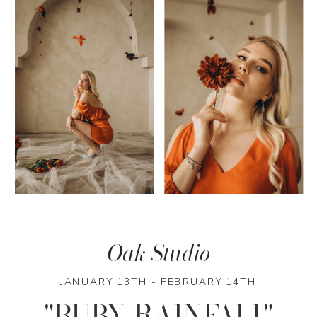
Oak Studio
JANUARY 13TH - FEBRUARY 14TH
"RUBY RAINFALL"