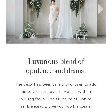
Luxurious blend of
opulence and drama.
The décor has been carefully chosen to add
flair to your photos and videos, without
pulling focus. The stunning all-white
ambience will give your work a clean,