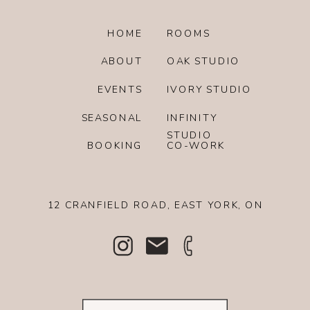
HOME
ROOMS
ABOUT
OAK STUDIO
EVENTS
IVORY STUDIO
SEASONAL
INFINITY
STUDIO
BOOKING
CO-WORK
12 CRANFIELD ROAD, EAST YORK, ON