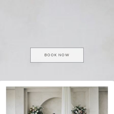
BOOK NOW