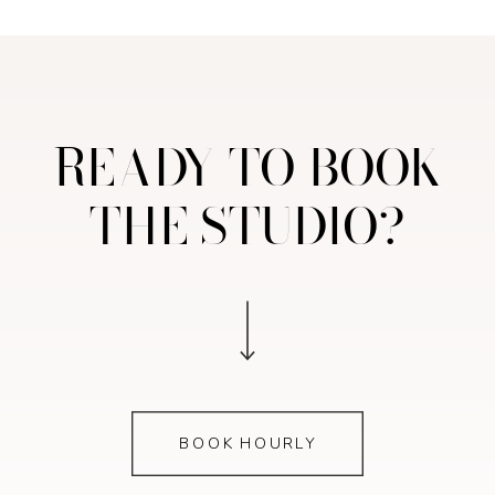
READY TO BOOK
THE STUDIO?
BOOK HOURLY