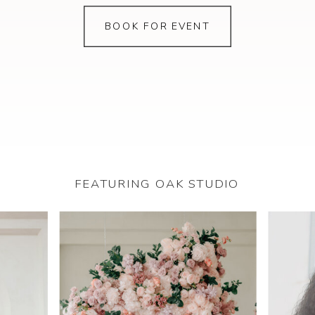
BOOK FOR EVENT
FEATURING OAK STUDIO