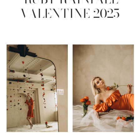
VALENTINE 2025